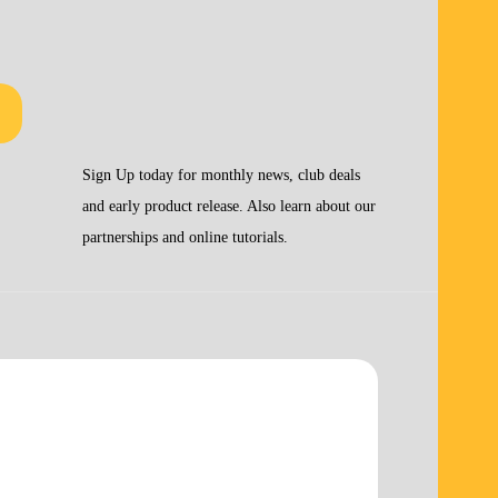
Sign Up today for monthly news, club deals
and early product release. Also learn about our
partnerships and online tutorials.