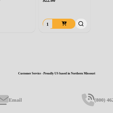
0
$22.00
Quantity:
Customer Service - Proudly US based in Northern Missouri
Email
(800) 46