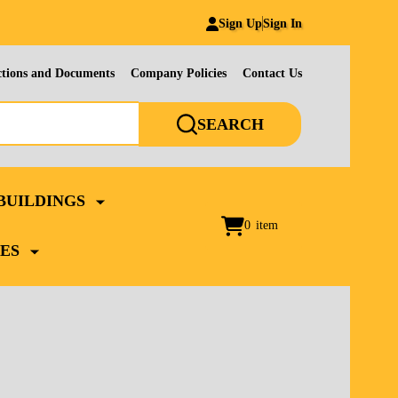
Sign Up
Sign In
ctions and Documents
Company Policies
Contact Us
SEARCH
BUILDINGS
0
item
ES