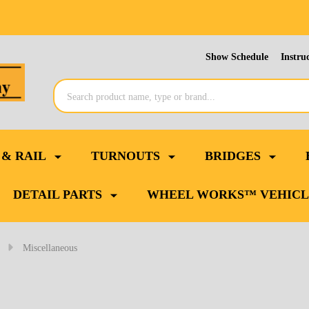
Show Schedule
Instru
Search
 & RAIL
TURNOUTS
BRIDGES
DETAIL PARTS
WHEEL WORKS™ VEHICL
Miscellaneous