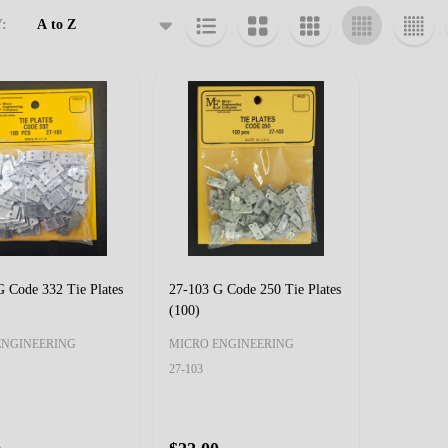
:
cts
 Code 332 Tie Plates
27-103 G Code 250 Tie Plates
(100)
ENGINEERING
MICRO ENGINEERING
27-103