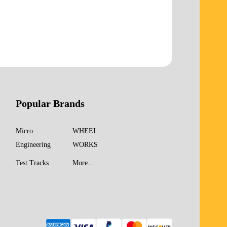
Popular Brands
Micro
WHEEL
Engineering
WORKS
Test Tracks
More...