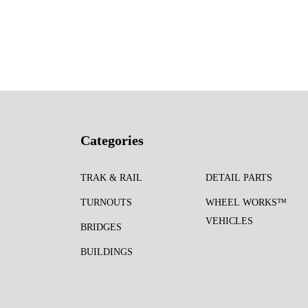
Categories
TRAK & RAIL
DETAIL PARTS
TURNOUTS
WHEEL WORKS™
VEHICLES
BRIDGES
BUILDINGS