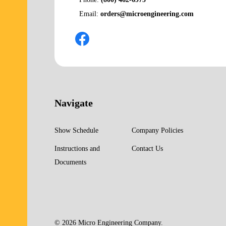
Email:
orders@microengineering.com
Navigate
Show Schedule
Company Policies
Instructions and
Contact Us
Documents
©
2026
Micro Engineering Company.