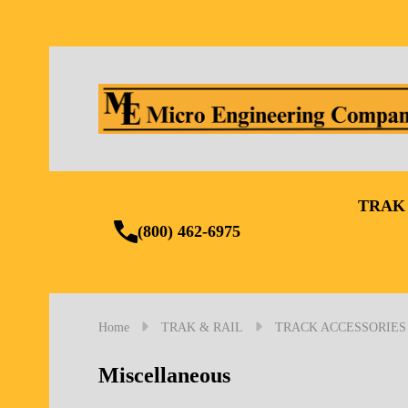
TRAK
(800) 462-6975
Home
TRAK & RAIL
TRACK ACCESSORIES
Miscellaneous