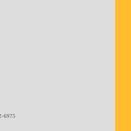
2-6975