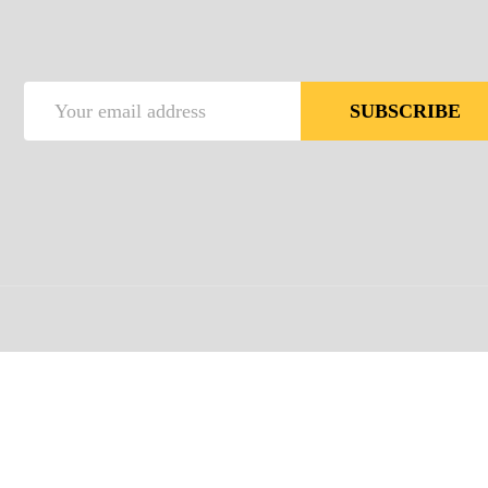
Email
SUBSCRIBE
Address