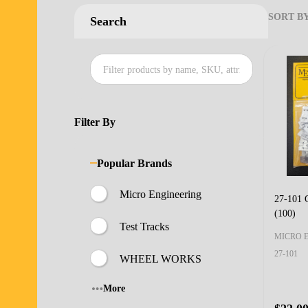
SORT BY
Search
Produ
List
Filter By
Popular Brands
Micro Engineering
27-101 G
(100)
Test Tracks
MICRO 
27-101
WHEEL WORKS
More