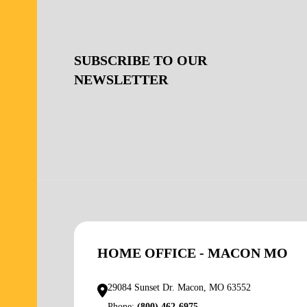
SUBSCRIBE TO OUR
NEWSLETTER
HOME OFFICE - MACON MO
29084 Sunset Dr. Macon, MO 63552
Phone:
(800) 462-6975