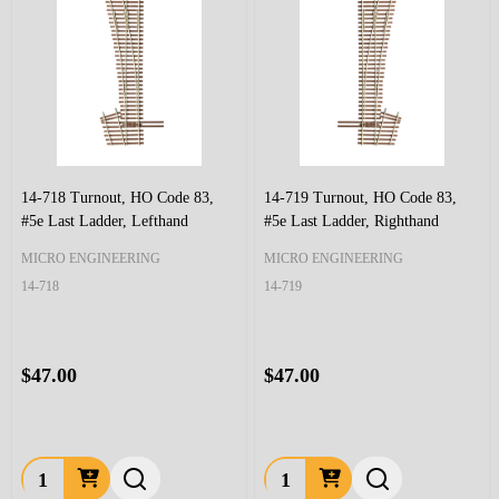
14-718 Turnout, HO Code 83,
14-719 Turnout, HO Code 83,
#5e Last Ladder, Lefthand
#5e Last Ladder, Righthand
MICRO ENGINEERING
MICRO ENGINEERING
14-718
14-719
$47.00
$47.00
Quantity:
Quantity: