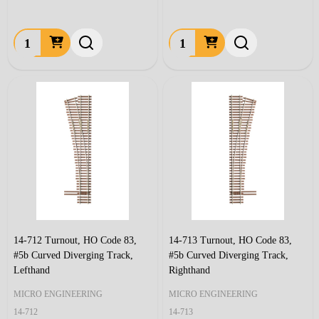
Quantity:
Quantity:
14-712 Turnout, HO Code 83,
14-713 Turnout, HO Code 83,
#5b Curved Diverging Track,
#5b Curved Diverging Track,
Lefthand
Righthand
MICRO ENGINEERING
MICRO ENGINEERING
14-712
14-713