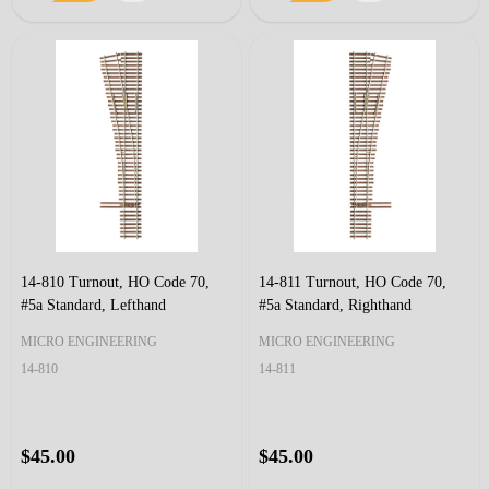
14-810 Turnout, HO Code 70,
14-811 Turnout, HO Code 70,
#5a Standard, Lefthand
#5a Standard, Righthand
MICRO ENGINEERING
MICRO ENGINEERING
14-810
14-811
$45.00
$45.00