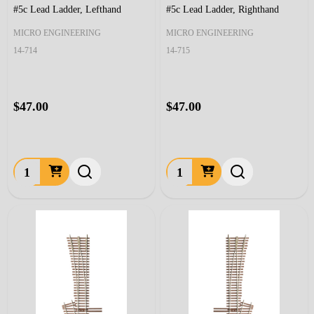
#5c Lead Ladder, Lefthand
#5c Lead Ladder, Righthand
MICRO ENGINEERING
MICRO ENGINEERING
14-714
14-715
$47.00
$47.00
Quantity:
Quantity: