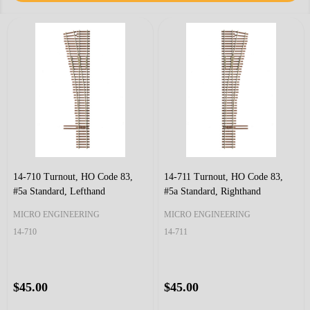
14-710 Turnout, HO Code 83,
14-711 Turnout, HO Code 83,
#5a Standard, Lefthand
#5a Standard, Righthand
MICRO ENGINEERING
MICRO ENGINEERING
14-710
14-711
$45.00
$45.00