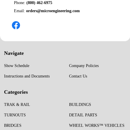
Phone:
(800) 462-6975
Email:
orders@microengineering.com
Navigate
Show Schedule
Company Policies
Instructions and Documents
Contact Us
Categories
TRAK & RAIL
BUILDINGS
TURNOUTS
DETAIL PARTS
BRIDGES
WHEEL WORKS™ VEHICLES