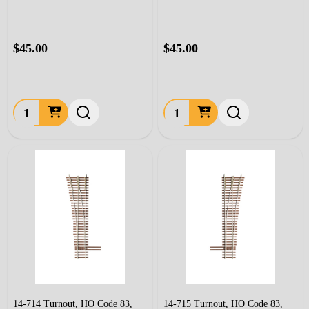
$45.00
$45.00
Quantity:
Quantity:
14-714 Turnout, HO Code 83,
14-715 Turnout, HO Code 83,