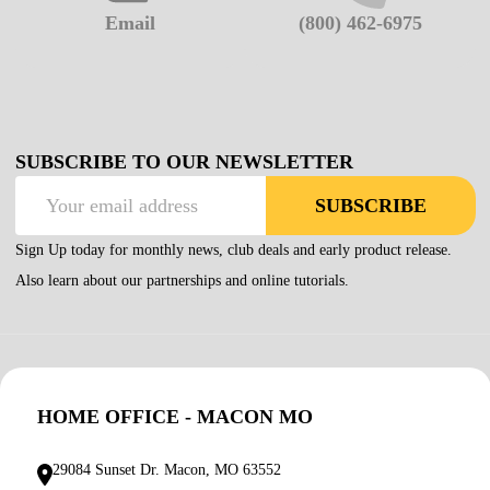
Email
(800) 462-6975
SUBSCRIBE TO OUR NEWSLETTER
Email
SUBSCRIBE
Address
Sign Up today for monthly news, club deals and early product release.
Also learn about our partnerships and online tutorials.
HOME OFFICE - MACON MO
29084 Sunset Dr. Macon, MO 63552