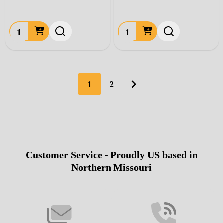
Quantity:
Quantity:
1
2
Customer Service - Proudly US based in
Footer
Northern Missouri
Start