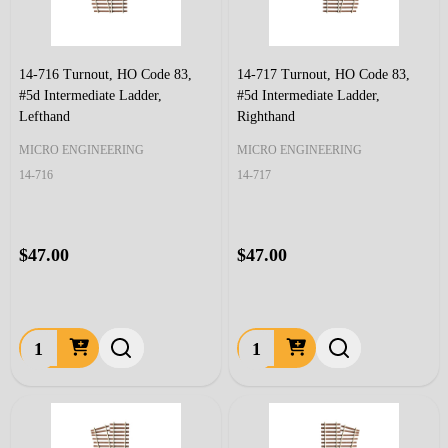
14-716 Turnout, HO Code 83,
14-717 Turnout, HO Code 83,
#5d Intermediate Ladder,
#5d Intermediate Ladder,
Lefthand
Righthand
MICRO ENGINEERING
MICRO ENGINEERING
14-716
14-717
$47.00
$47.00
Quantity:
Quantity: