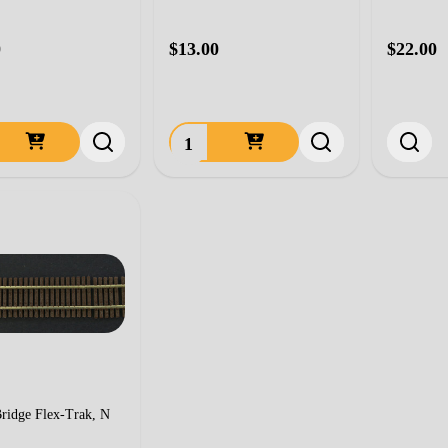
0
$13.00
$22.00
ty:
Quantity:
ridge Flex-Trak, N