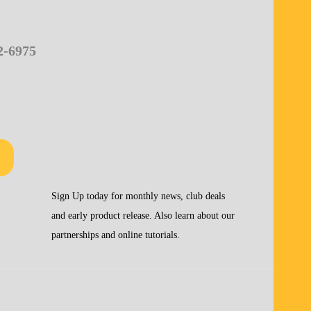
2-6975
Sign Up today for monthly news, club deals
and early product release. Also learn about our
partnerships and online tutorials.