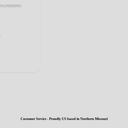
ENGINEERING
0
Customer Service - Proudly US based in Northern Missouri