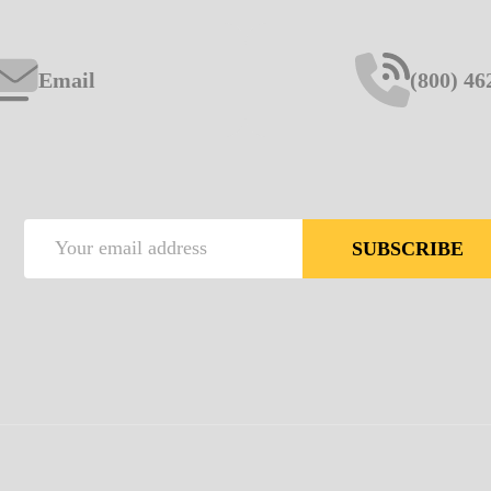
Email
(800) 46
Email
SUBSCRIBE
Address