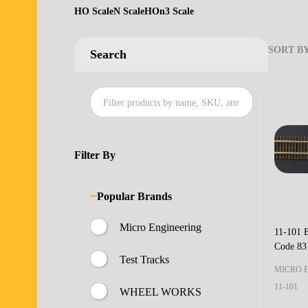
HO Scale
N Scale
HOn3 Scale
SORT BY
Search
Produ
List
Filter By
Popular Brands
Micro Engineering
11-101 
Code 83
Test Tracks
MICRO 
11-101
WHEEL WORKS