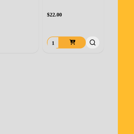
$22.00
Quantity: