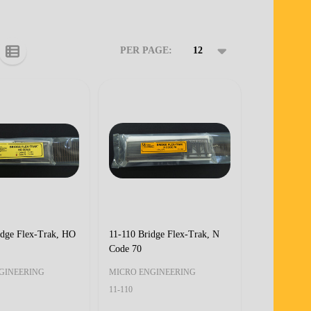
PER PAGE:
idge Flex-Trak, HO
11-110 Bridge Flex-Trak, N
Code 70
GINEERING
MICRO ENGINEERING
11-110