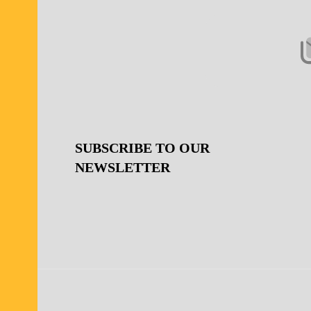
Start
SUBSCRIBE TO OUR
NEWSLETTER