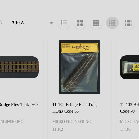
:
cts
Bridge Flex-Trak, HO
11-102 Bridge Flex-Trak,
11-103 Br
HOn3 Code 55
Code 70
ENGINEERING
MICRO ENGINEERING
MICRO EN
11-102
11-103