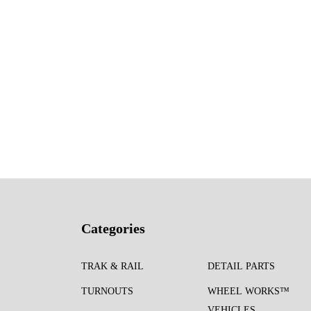
Categories
TRAK & RAIL
DETAIL PARTS
TURNOUTS
WHEEL WORKS™
VEHICLES