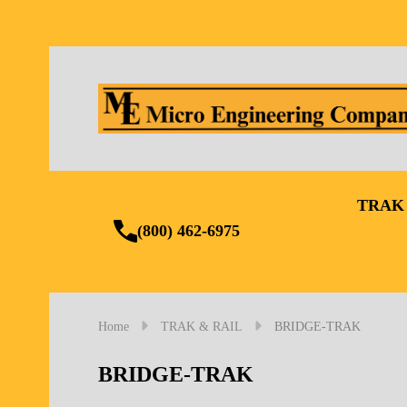
TRAK
(800) 462-6975
Home
TRAK & RAIL
BRIDGE-TRAK
BRIDGE-TRAK