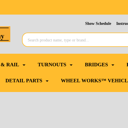
Show Schedule
Instru
Search
 & RAIL
TURNOUTS
BRIDGES
DETAIL PARTS
WHEEL WORKS™ VEHICL