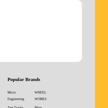
Popular Brands
Micro
WHEEL
Engineering
WORKS
Test Tracks
More...