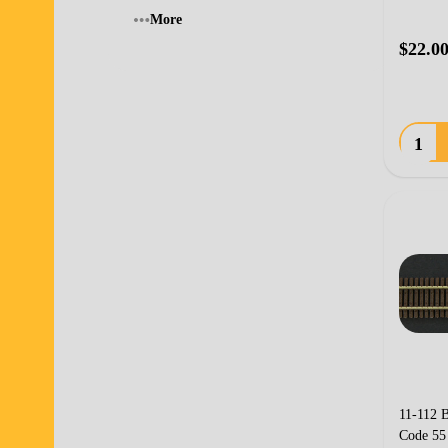
More
$22.0
Quanti
11-112 B
Code 55