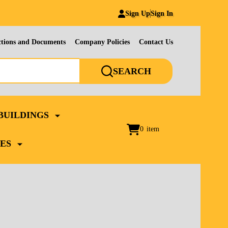
Sign Up
Sign In
ctions and Documents
Company Policies
Contact Us
SEARCH
BUILDINGS
0
item
ES