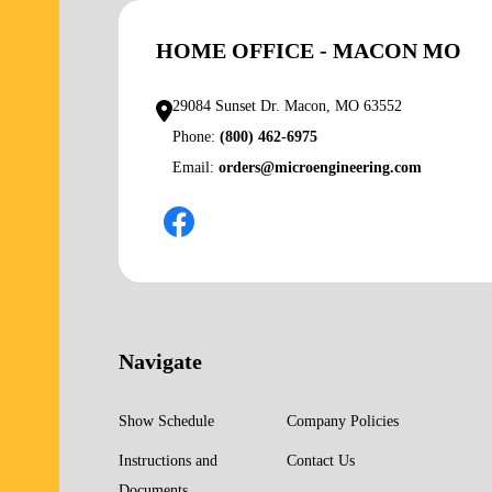
HOME OFFICE - MACON MO
29084 Sunset Dr. Macon, MO 63552
Phone:
(800) 462-6975
Email:
orders@microengineering.com
Navigate
Show Schedule
Company Policies
Instructions and
Contact Us
Documents