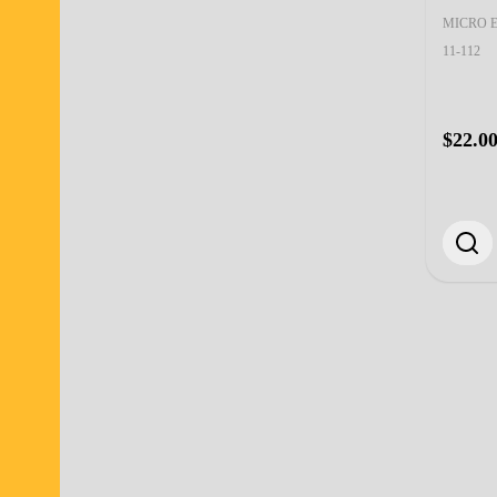
MICRO 
11-112
$22.0
Footer