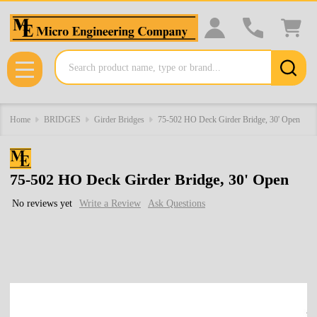
Search
MENU
Home
BRIDGES
Girder Bridges
75-502 HO Deck Girder Bridge, 30' Open
75-502 HO Deck Girder Bridge, 30' Open
No reviews yet
Write a Review
Ask Questions