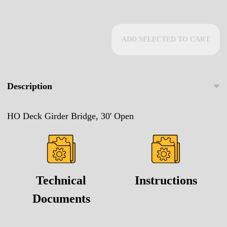
ADD SELECTED TO CART
Description
HO Deck Girder Bridge, 30' Open
Technical
Instructions
Documents