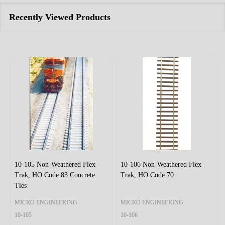
Recently Viewed Products
10-105 Non-Weathered Flex-
10-106 Non-Weathered Flex-
Trak, HO Code 83 Concrete
Trak, HO Code 70
Ties
MICRO ENGINEERING
MICRO ENGINEERING
10-105
10-106