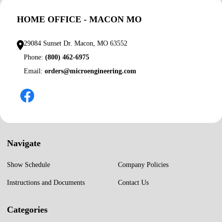
HOME OFFICE - MACON MO
29084 Sunset Dr. Macon, MO 63552
Phone:
(800) 462-6975
Email:
orders@microengineering.com
Navigate
Show Schedule
Company Policies
Instructions and Documents
Contact Us
Categories