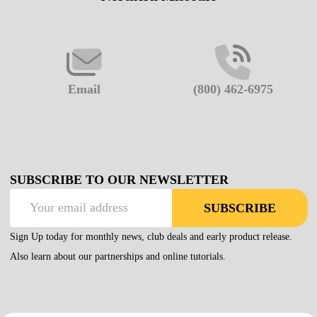
Email
(800) 462-6975
SUBSCRIBE TO OUR NEWSLETTER
Email
SUBSCRIBE
Address
Sign Up today for monthly news, club deals and early product release.
Also learn about our partnerships and online tutorials.