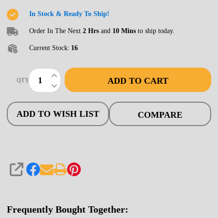
Bridge,
In Stock & Ready To Ship!
30'
Order In The Next
2 Hrs
and
10 Mins
to ship today.
Open
Current Stock:
16
INCREASE QUANTITY OF UNDEFINED
ADD TO CART
QTY
DECREASE QUANTITY OF UNDEFINED
ADD TO WISH LIST
COMPARE
SHARE
Frequently Bought Together: