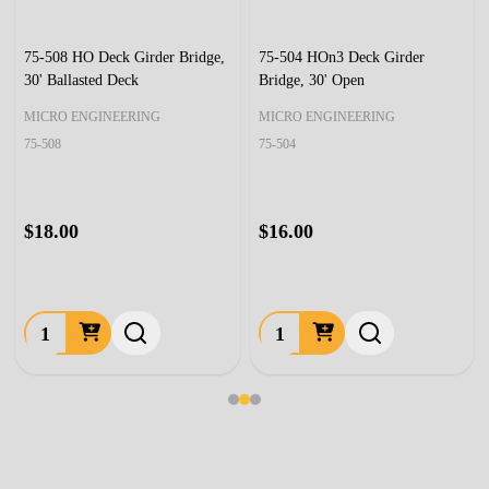
75-508 HO Deck Girder Bridge,
75-504 HOn3 Deck Girder
30' Ballasted Deck
Bridge, 30' Open
MICRO ENGINEERING
MICRO ENGINEERING
75-508
75-504
$18.00
$16.00
Quantity:
Quantity: