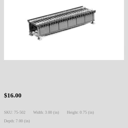
75-
$16.00
502
HO
SKU:
75-502
Width:
3.00 (in)
Height:
0.75 (in)
Deck
Depth:
7.00 (in)
Girder