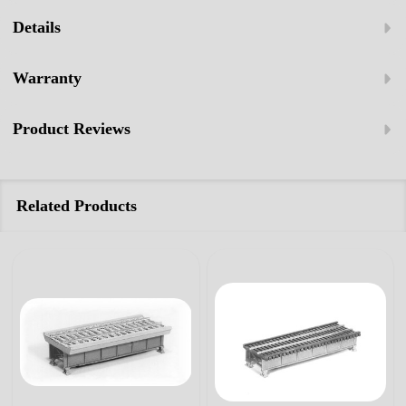
Details
Warranty
Product Reviews
Related Products