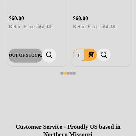
$60.00
$60.00
Retail Price:
$60.00
Retail Price:
$60.00
OUT OF STOCK.
Customer Service - Proudly US based in
Footer
Northern Missouri
Start