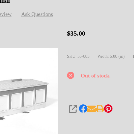
inal
eview
Ask Questions
55-
$35.00
005
HO
SKU:
55-005
Width:
6.00 (in)
Transworld
Truck
Terminal
Out of stock.
SHARE