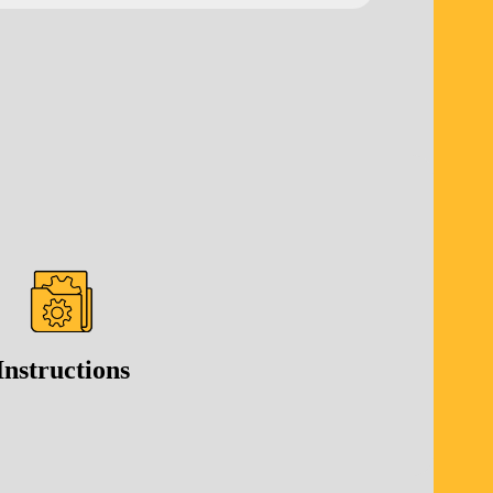
Instructions