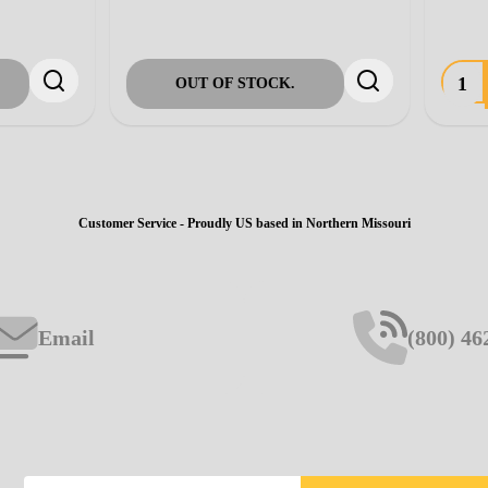
ADD TO CART
ADD TO CART
Customer Service - Proudly US based in Northern Missouri
Email
(800) 46