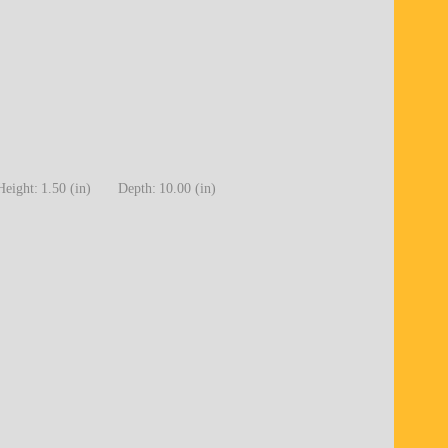
Height:
1.50 (in)
Depth:
10.00 (in)