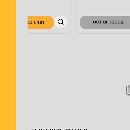
ADD TO CART
Footer
Start