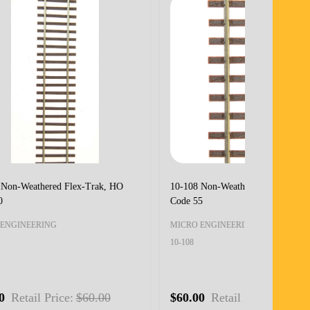
HO-
10-114 Non-Weathered Flex-Trak, HOn3
10-116 Non-
Code 70
Code 55
MICRO ENGINEERING
MICRO ENG
10-114
10-116
$60.00
Retail Price:
$60.00
0
$60.00
R