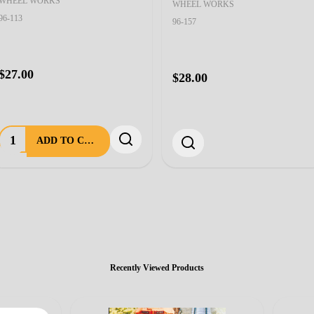
WHEEL WORKS
WHEEL WORKS
96-113
96-157
$27.00
$28.00
Quantity:
ADD TO CART
Recently Viewed Products