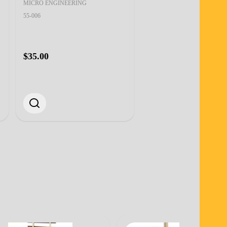
MICRO ENGINEERING
MICRO ENGINEERING
55-002
55-006
$28.00
$35.00
Quantity:
ADD TO CART