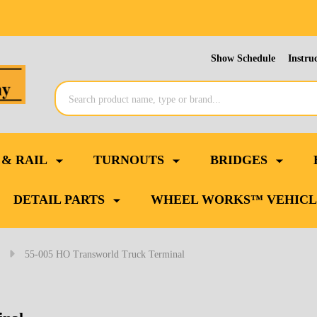
Show Schedule
Instru
Search
 & RAIL
TURNOUTS
BRIDGES
DETAIL PARTS
WHEEL WORKS™ VEHICL
55-005 HO Transworld Truck Terminal