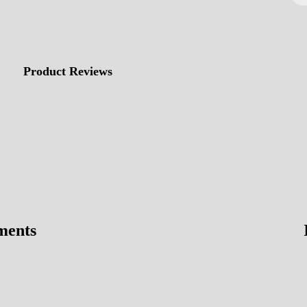
Product Reviews
ments