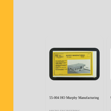
55-004 HO Murphy Manufacturing