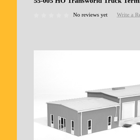
55-005 HO Transworld Truck Term
No reviews yet
Write a R