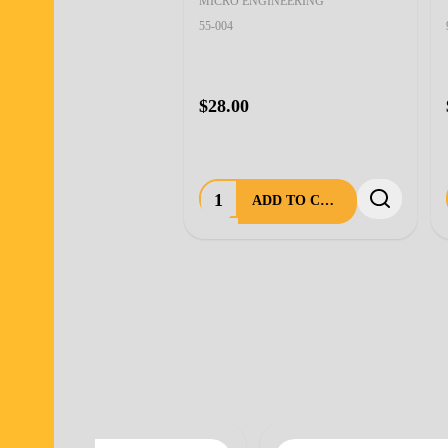
MICRO ENGINEERING
55-004
$28.00
Quantity:
ADD TO CART