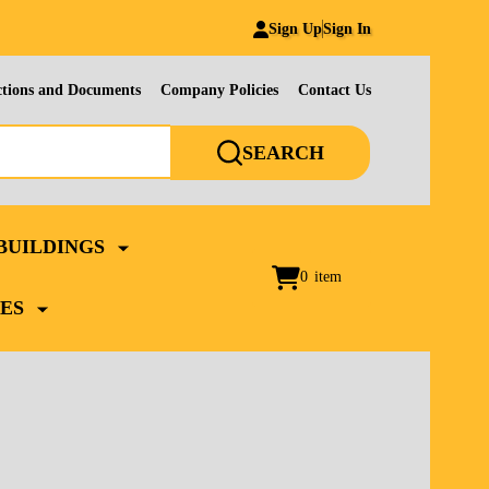
Sign Up
Sign In
ctions and Documents
Company Policies
Contact Us
SEARCH
BUILDINGS
0
item
ES