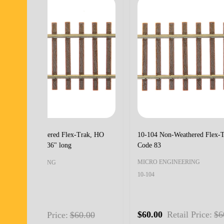
10-108 Non-Weathered Flex-Trak, HO
10-110
Code 55
HOn3 C
MICRO ENGINEERING
MICRO
10-108
10-110
$60.00
Retail Price:
$60.00
$75.0