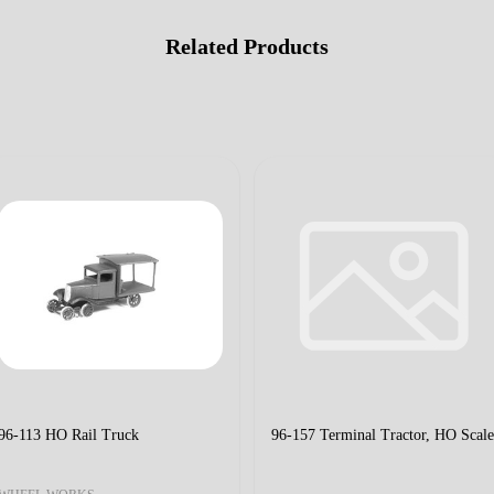
Related Products
96-113 HO Rail Truck
96-157 Terminal Tractor, HO Scale