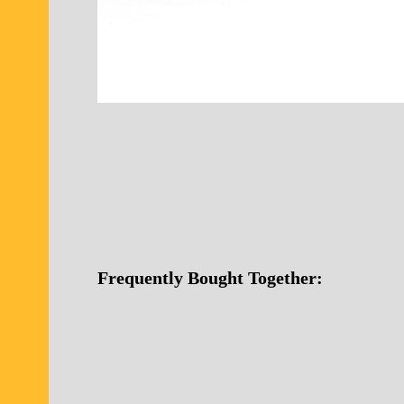
Frequently Bought Together: