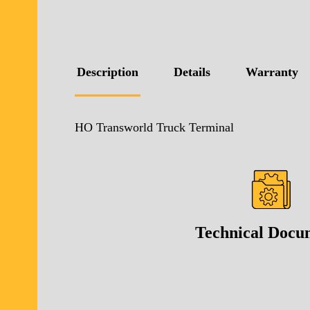
Description
Details
Warranty
HO Transworld Truck Terminal
Technical Docu