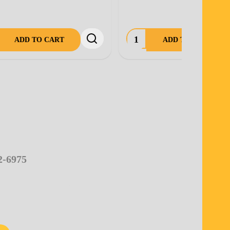
OUT OF STOCK.
2-6975