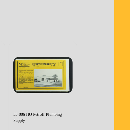
55-006 HO Petroff Plumbing
55-002 N Transworld Tru
Supply
Terminal