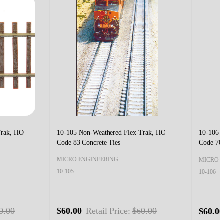
 Non-Weathered Flex-Trak HO-
10-112 Non-Weathered Flex-Trak 
ode 70 Dual Gauge
HOn3 Code 55 Dual Gauge
 ENGINEERING
MICRO ENGINEERING
10-112
0
Retail Price:
$75.00
$75.00
Retail Price:
$75.0