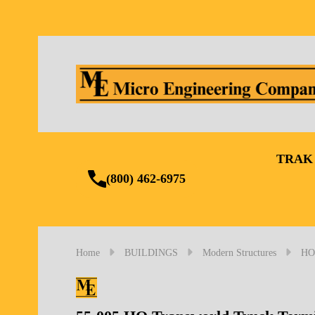
TRAK
(800) 462-6975
Home
BUILDINGS
Modern Structures
HO