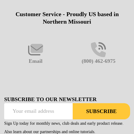
Customer Service - Proudly US based in
Footer
Northern Missouri
Start
Email
(800) 462-6975
SUBSCRIBE TO OUR NEWSLETTER
Email
SUBSCRIBE
Address
Sign Up today for monthly news, club deals and early product release.
Also learn about our partnerships and online tutorials.