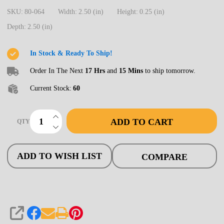
HO
SKU:
80-064
Width:
2.50 (in)
Height:
0.25 (in)
Windows,
Depth:
2.50 (in)
28"
X
In Stock & Ready To Ship!
64",
Order In The Next
17 Hrs
and
15 Mins
to ship tomorrow.
8
Current Stock:
60
pane
(8)
INCREASE QUANTITY OF UNDEFINED
ADD TO CART
QTY
DECREASE QUANTITY OF UNDEFINED
ADD TO WISH LIST
COMPARE
SHARE