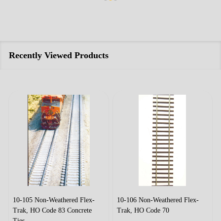
Recently Viewed Products
10-105 Non-Weathered Flex-
10-106 Non-Weathered Flex-
Trak, HO Code 83 Concrete
Trak, HO Code 70
Ties