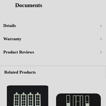
Documents
Details
Warranty
Product Reviews
Related Products