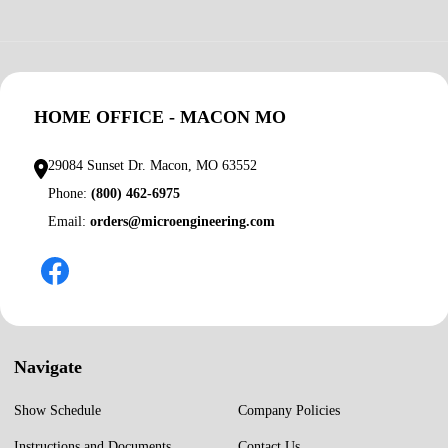
HOME OFFICE - MACON MO
29084 Sunset Dr. Macon, MO 63552
Phone:
(800) 462-6975
Email:
orders@microengineering.com
Navigate
Show Schedule
Company Policies
Instructions and Documents
Contact Us