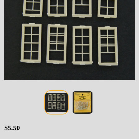
80-
$5.50
064