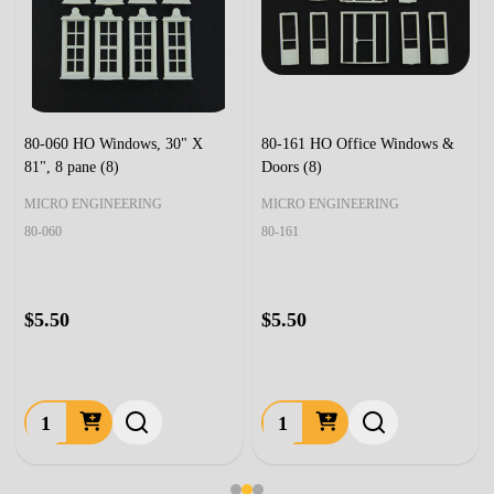
80-060 HO Windows, 30" X
80-161 HO Office Windows &
81", 8 pane (8)
Doors (8)
MICRO ENGINEERING
MICRO ENGINEERING
80-060
80-161
$5.50
$5.50
Quantity:
Quantity: