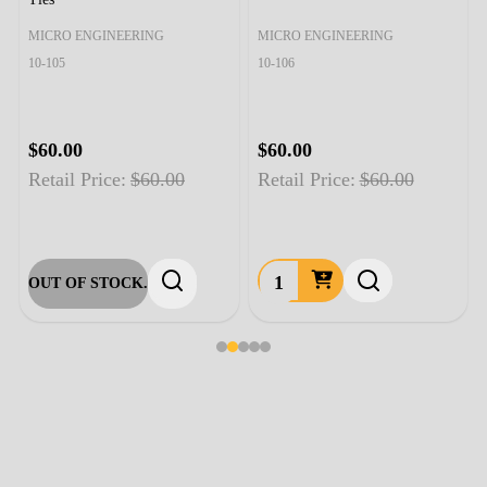
MICRO ENGINEERING
MICRO ENGINEERING
10-105
10-106
$60.00
$60.00
Retail Price:
$60.00
Retail Price:
$60.00
OUT OF STOCK.