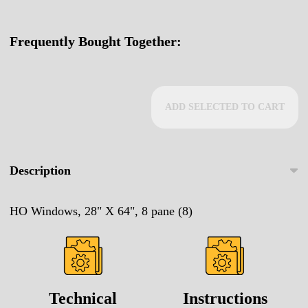
Frequently Bought Together:
ADD SELECTED TO CART
Description
HO Windows, 28" X 64", 8 pane (8)
Technical
Instructions