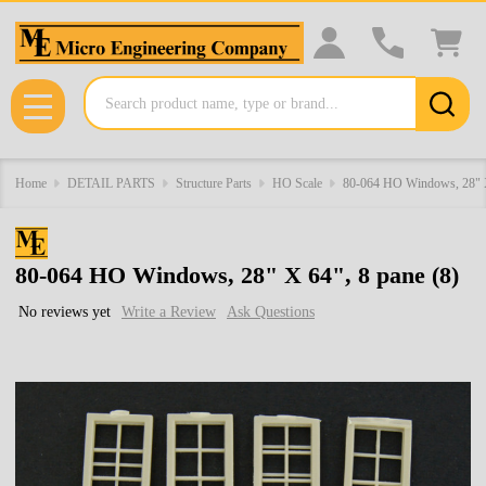
Search
MENU
Home
DETAIL PARTS
Structure Parts
HO Scale
80-064 HO Windows, 28" X
80-064 HO Windows, 28" X 64", 8 pane (8)
No reviews yet
Write a Review
Ask Questions