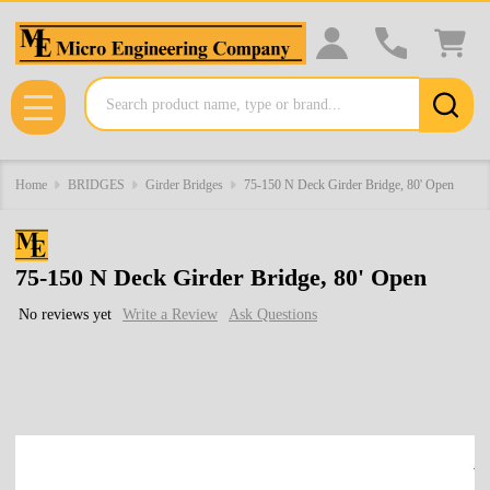
Search
MENU
Home
BRIDGES
Girder Bridges
75-150 N Deck Girder Bridge, 80' Open
75-150 N Deck Girder Bridge, 80' Open
No reviews yet
Write a Review
Ask Questions