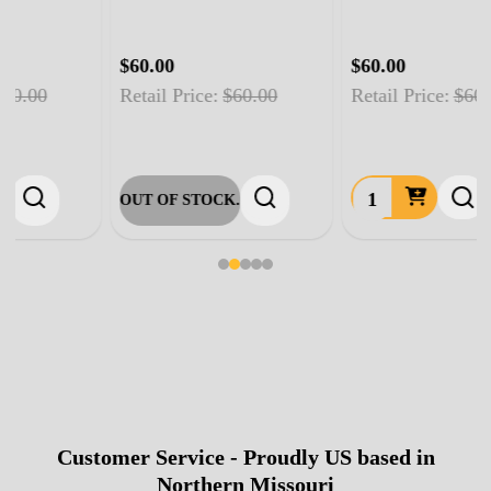
$60.00
$60.00
Retail Price:
$60.00
Retail Price:
$60.00
OUT OF STOCK.
Customer Service - Proudly US based in
Footer
Northern Missouri
Start