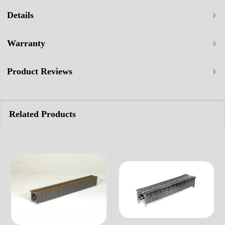
Details
Warranty
Product Reviews
Related Products