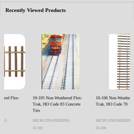
Recently Viewed Products
10-105 Non-Weathered Flex-
10-106 Non-Weathered Flex-
Trak, HO Code 83 Concrete
Trak, HO Code 70
Ties
MICRO ENGINEERING
MICRO ENGINEERING
10-105
10-106