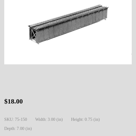
75-
$18.00
150
N
SKU:
75-150
Width:
3.00 (in)
Height:
0.75 (in)
Deck
Depth:
7.00 (in)
Girder