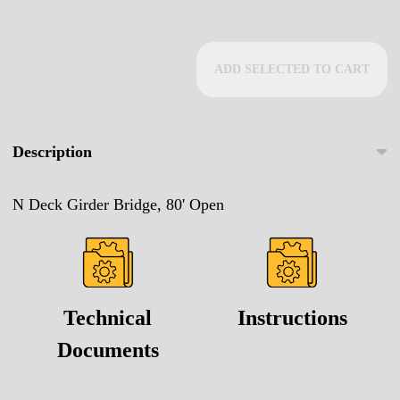
ADD SELECTED TO CART
Description
N Deck Girder Bridge, 80' Open
Technical
Instructions
Documents