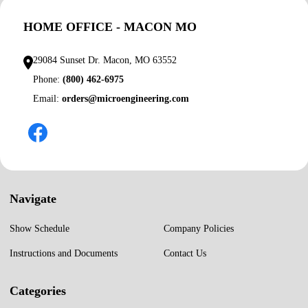
HOME OFFICE - MACON MO
29084 Sunset Dr. Macon, MO 63552
Phone:
(800) 462-6975
Email:
orders@microengineering.com
Navigate
Show Schedule
Company Policies
Instructions and Documents
Contact Us
Categories