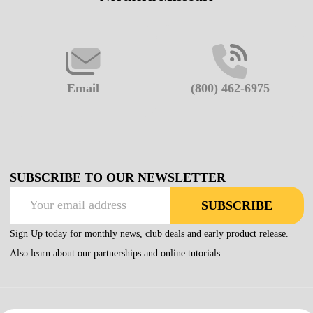
Email
(800) 462-6975
SUBSCRIBE TO OUR NEWSLETTER
Email
SUBSCRIBE
Address
Sign Up today for monthly news, club deals and early product release.
Also learn about our partnerships and online tutorials.