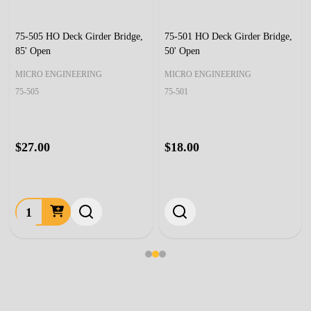
75-505 HO Deck Girder Bridge,
75-501 HO Deck Girder Bridge,
85' Open
50' Open
MICRO ENGINEERING
MICRO ENGINEERING
75-505
75-501
$27.00
$18.00
Quantity: