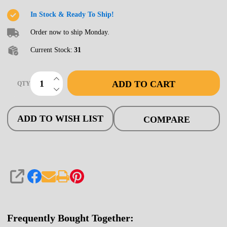
Bridge,
In Stock & Ready To Ship!
80'
Order now to ship Monday.
Open
Current Stock:
31
INCREASE QUANTITY OF UNDEFINED
ADD TO CART
QTY
DECREASE QUANTITY OF UNDEFINED
ADD TO WISH LIST
COMPARE
SHARE
Frequently Bought Together: