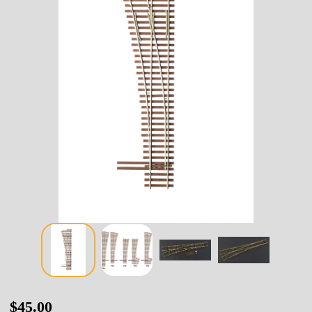
14-
$45.00