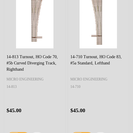
14-813 Turnout, HO Code 70,
14-710 Turnout, HO Code 83,
#5b Curved Diverging Track,
#5a Standard, Lefthand
Righthand
MICRO ENGINEERING
MICRO ENGINEERING
14-813
14-710
$45.00
$45.00