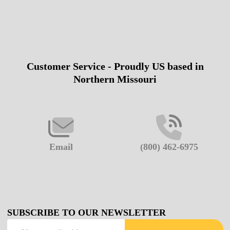
Customer Service - Proudly US based in
Footer
Northern Missouri
Start
Email
(800) 462-6975
SUBSCRIBE TO OUR NEWSLETTER
Email