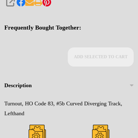
SHARE
Frequently Bought Together:
ADD SELECTED TO CART
Description
Turnout, HO Code 83, #5b Curved Diverging Track,
Lefthand