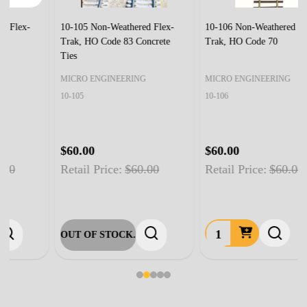
10-105 Non-Weathered Flex-
10-106 Non-Weathered Flex-
Trak, HO Code 83 Concrete
Trak, HO Code 70
Ties
MICRO ENGINEERING
MICRO ENGINEERING
10-105
10-106
$60.00
$60.00
Retail Price:
$60.00
Retail Price:
$60.00
OUT OF STOCK.