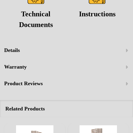
Technical
Instructions
Documents
Details
Warranty
Product Reviews
Related Products