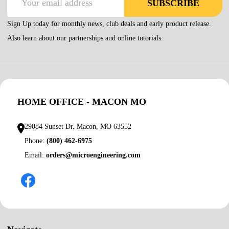
SUBSCRIBE
Address
Sign Up today for monthly news, club deals and early product release.
Also learn about our partnerships and online tutorials.
HOME OFFICE - MACON MO
29084 Sunset Dr. Macon, MO 63552
Phone:
(800) 462-6975
Email:
orders@microengineering.com