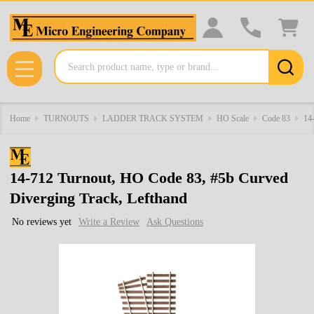
Search
MENU
Home
TURNOUTS
LADDER TRACK SYSTEM
HO Scale
Code 83
14
14-712 Turnout, HO Code 83, #5b Curved
Diverging Track, Lefthand
No reviews yet
Write a Review
Ask Questions