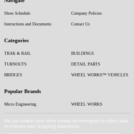
Navigate
Show Schedule
Company Policies
Instructions and Documents
Contact Us
Categories
TRAK & RAIL
BUILDINGS
TURNOUTS
DETAIL PARTS
BRIDGES
WHEEL WORKS™ VEHICLES
Popular Brands
Micro Engineering
WHEEL WORKS
Test Tracks
More...
We use cookies (and other similar technologies) to collect data
to improve your shopping experience.