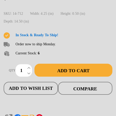
712
Turnout,
SKU:
14-712
Width:
4.25 (in)
Height:
0.50 (in)
HO
Depth:
14.50 (in)
Code
83,
In Stock & Ready To Ship!
#5b
Order now to ship Monday.
Curved
Current Stock:
6
Diverging
Track,
INCREASE QUANTITY OF UNDEFINED
ADD TO CART
QTY
Lefthand
DECREASE QUANTITY OF UNDEFINED
ADD TO WISH LIST
COMPARE