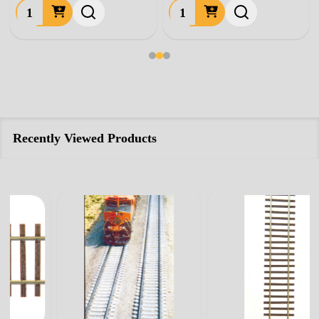
Quantity:
Quantity:
Recently Viewed Products