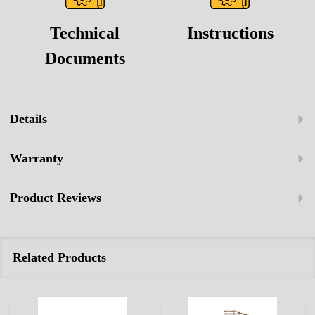
Technical
Instructions
Documents
Details
Warranty
Product Reviews
Related Products