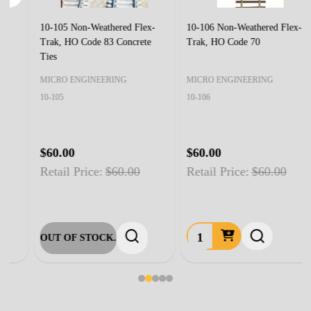
10-105 Non-Weathered Flex-
10-106 Non-Weathered Flex-
Trak, HO Code 83 Concrete
Trak, HO Code 70
Ties
MICRO ENGINEERING
MICRO ENGINEERING
10-105
10-106
$60.00
$60.00
Retail Price:
$60.00
Retail Price:
$60.00
OUT OF STOCK.