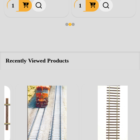
Quantity:
Quantity:
Recently Viewed Products