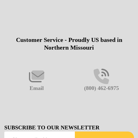
Customer Service - Proudly US based in
Footer
Northern Missouri
Start
Email
(800) 462-6975
SUBSCRIBE TO OUR NEWSLETTER
Email