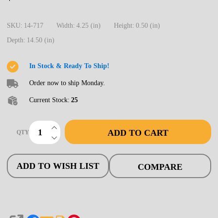
717
Turnout,
SKU:
14-717
Width:
4.25 (in)
Height:
0.50 (in)
HO
Depth:
14.50 (in)
Code
83,
In Stock & Ready To Ship!
#5d
Order now to ship Monday.
Intermediate
Current Stock:
25
Ladder,
Righthand
INCREASE QUANTITY OF UNDEFINED
ADD TO CART
QTY
DECREASE QUANTITY OF UNDEFINED
ADD TO WISH LIST
COMPARE