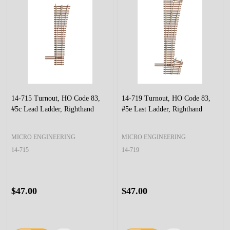
14-715 Turnout, HO Code 83,
14-719 Turnout, HO Code 83,
#5c Lead Ladder, Righthand
#5e Last Ladder, Righthand
MICRO ENGINEERING
MICRO ENGINEERING
14-715
14-719
$47.00
$47.00