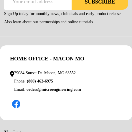
SUBSCRIBE
Address
Sign Up today for monthly news, club deals and early product release.
Also learn about our partnerships and online tutorials.
HOME OFFICE - MACON MO
29084 Sunset Dr. Macon, MO 63552
Phone:
(800) 462-6975
Email:
orders@microengineering.com