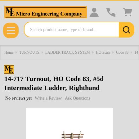
Search
MENU
Home
TURNOUTS
LADDER TRACK SYSTEM
HO Scale
Code 83
14-
14-717 Turnout, HO Code 83, #5d
Intermediate Ladder, Righthand
No reviews yet
Write a Review
Ask Questions