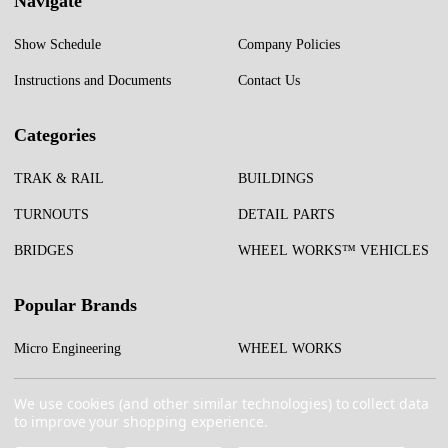
Navigate
Show Schedule
Company Policies
Instructions and Documents
Contact Us
Categories
TRAK & RAIL
BUILDINGS
TURNOUTS
DETAIL PARTS
BRIDGES
WHEEL WORKS™ VEHICLES
Popular Brands
Micro Engineering
WHEEL WORKS
Test Tracks
More...
We use cookies (and other similar technologies) to collect data
to improve your shopping experience.