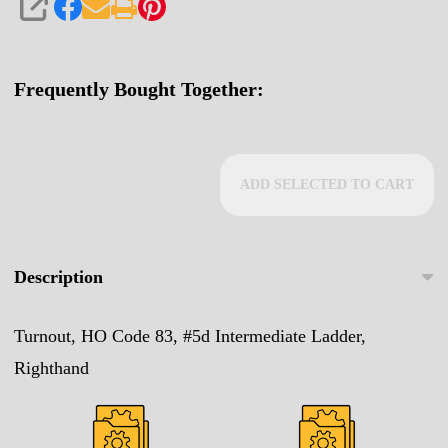
SHARE
Frequently Bought Together:
ADD SELECTED TO CART
Description
Turnout, HO Code 83, #5d Intermediate Ladder,
Righthand