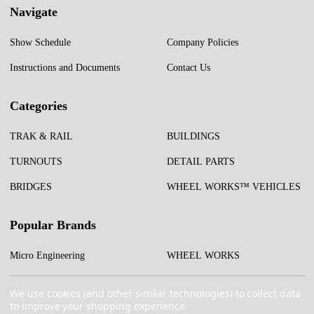
Navigate
Show Schedule
Company Policies
Instructions and Documents
Contact Us
Categories
TRAK & RAIL
BUILDINGS
TURNOUTS
DETAIL PARTS
BRIDGES
WHEEL WORKS™ VEHICLES
Popular Brands
Micro Engineering
WHEEL WORKS
Test Tracks
More...
We use cookies (and other similar technologies) to collect data
to improve your shopping experience.