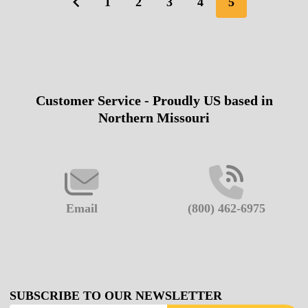
1
2
3
4
5
Customer Service - Proudly US based in
Footer
Northern Missouri
Start
Email
(800) 462-6975
SUBSCRIBE TO OUR NEWSLETTER