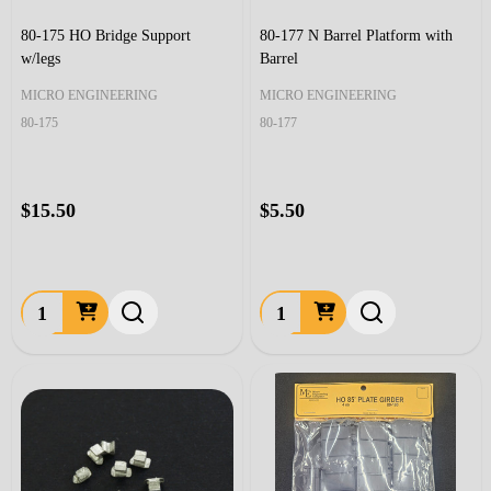
80-175 HO Bridge Support
80-177 N Barrel Platform with
w/legs
Barrel
MICRO ENGINEERING
MICRO ENGINEERING
80-175
80-177
$15.50
$5.50
Quantity:
Quantity: