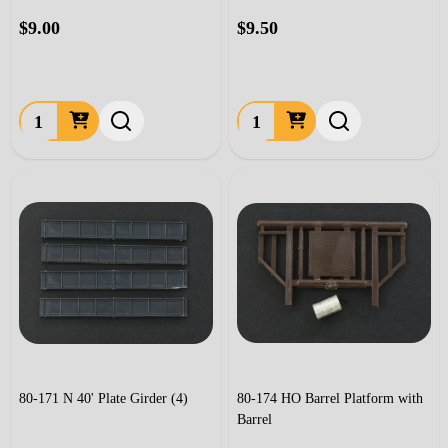
$9.00
$9.50
Quantity:
Quantity:
80-171 N 40' Plate Girder (4)
80-174 HO Barrel Platform with
Barrel