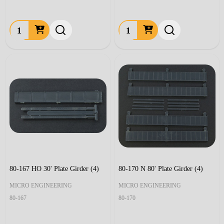
Quantity:
Quantity:
80-167 HO 30' Plate Girder (4)
80-170 N 80' Plate Girder (4)
MICRO ENGINEERING
MICRO ENGINEERING
80-167
80-170