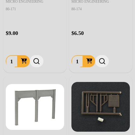
MICRO ENGINEERING
MICRO ENGINEERING
80-171
80-174
$9.00
$6.50
Quantity:
Quantity: