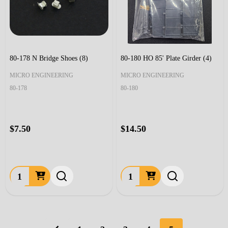
80-178 N Bridge Shoes (8)
80-180 HO 85' Plate Girder (4)
MICRO ENGINEERING
MICRO ENGINEERING
80-178
80-180
$7.50
$14.50
Quantity:
Quantity: