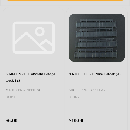
80-041 N 80' Concrete Bridge
80-166 HO 50' Plate Girder (4)
Deck (2)
MICRO ENGINEERING
MICRO ENGINEERING
80-041
80-166
$6.00
$10.00