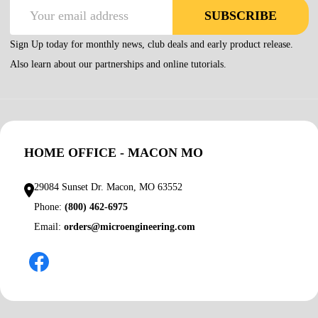
Email
SUBSCRIBE
Address
Sign Up today for monthly news, club deals and early product release.
Also learn about our partnerships and online tutorials.
HOME OFFICE - MACON MO
29084 Sunset Dr. Macon, MO 63552
Phone:
(800) 462-6975
Email:
orders@microengineering.com