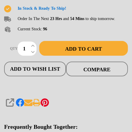
Bridge,
In Stock & Ready To Ship!
50'
Order In The Next
23 Hrs
and
54 Mins
to ship tomorrow.
Open
Current Stock:
96
INCREASE QUANTITY OF UNDEFINED
ADD TO CART
QTY
DECREASE QUANTITY OF UNDEFINED
ADD TO WISH LIST
COMPARE
SHARE
Frequently Bought Together: