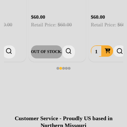
$60.00
$60.00
Retail Price:
$60.00
Retail Price:
$60.00
OUT OF STOCK.
Customer Service - Proudly US based in
Footer
Northern Missouri
Start