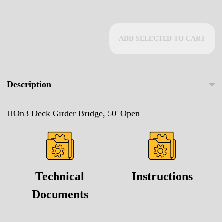
ADD SELECTED TO CART
Description
HOn3 Deck Girder Bridge, 50' Open
Technical
Instructions
Documents