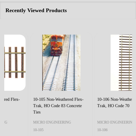
Recently Viewed Products
10-105 Non-Weathered Flex-
10-106 Non-Weathered Flex-
Trak, HO Code 83 Concrete
Trak, HO Code 70
Ties
MICRO ENGINEERING
MICRO ENGINEERING
10-105
10-106