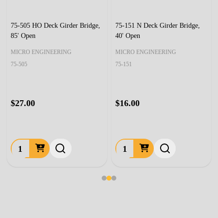
75-505 HO Deck Girder Bridge,
75-151 N Deck Girder Bridge,
85' Open
40' Open
MICRO ENGINEERING
MICRO ENGINEERING
75-505
75-151
$27.00
$16.00
Quantity:
Quantity: