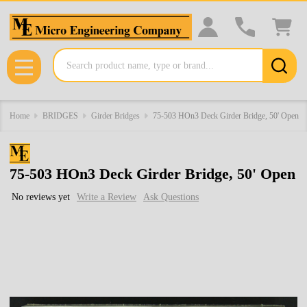
Search
MENU
Home
BRIDGES
Girder Bridges
75-503 HOn3 Deck Girder Bridge, 50' Open
75-503 HOn3 Deck Girder Bridge, 50' Open
No reviews yet
Write a Review
Ask Questions