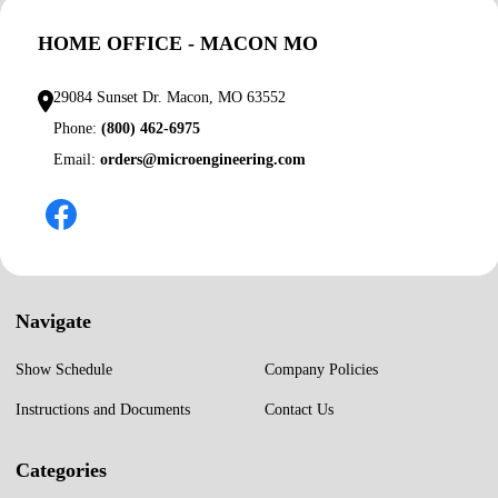
HOME OFFICE - MACON MO
29084 Sunset Dr. Macon, MO 63552
Phone:
(800) 462-6975
Email:
orders@microengineering.com
Navigate
Show Schedule
Company Policies
Instructions and Documents
Contact Us
Categories