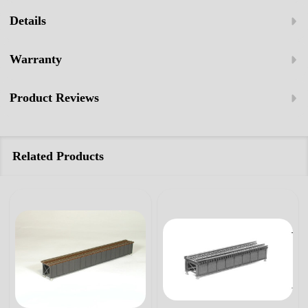
Details
Warranty
Product Reviews
Related Products