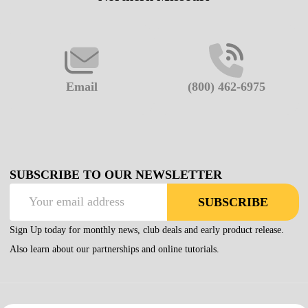
Email
(800) 462-6975
SUBSCRIBE TO OUR NEWSLETTER
Email
SUBSCRIBE
Address
Sign Up today for monthly news, club deals and early product release.
Also learn about our partnerships and online tutorials.